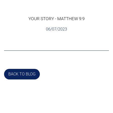
YOUR STORY - MATTHEW 9:9
06/07/2023
BACK TO BLOG