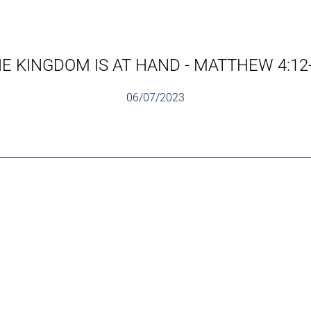
E KINGDOM IS AT HAND - MATTHEW 4:12
06/07/2023