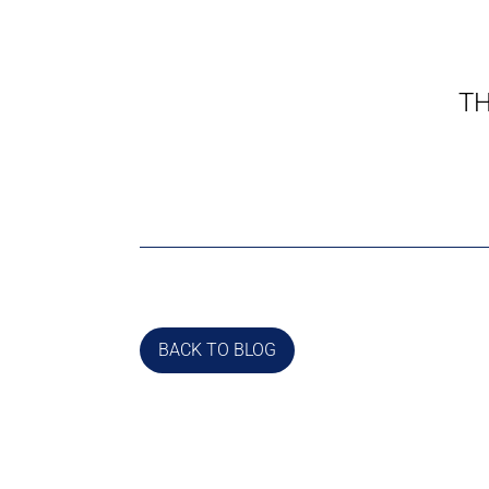
TH
BACK TO BLOG