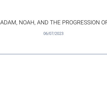
 ADAM, NOAH, AND THE PROGRESSION OF 
06/07/2023