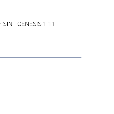
SIN - GENESIS 1-11