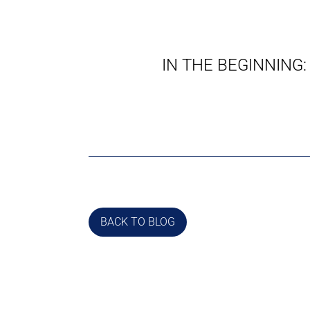
IN THE BEGINNING:
BACK TO BLOG